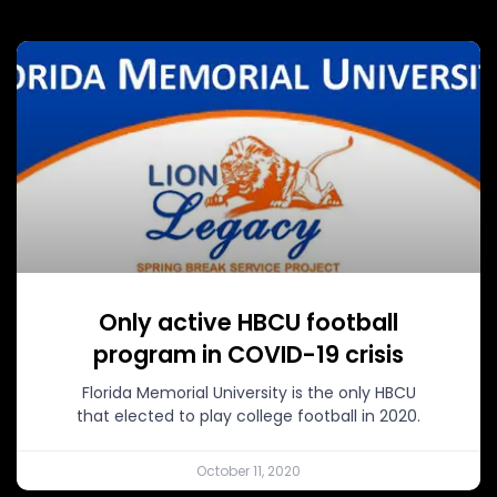
Only active HBCU football
program in COVID-19 crisis
Florida Memorial University is the only HBCU
that elected to play college football in 2020.
October 11, 2020