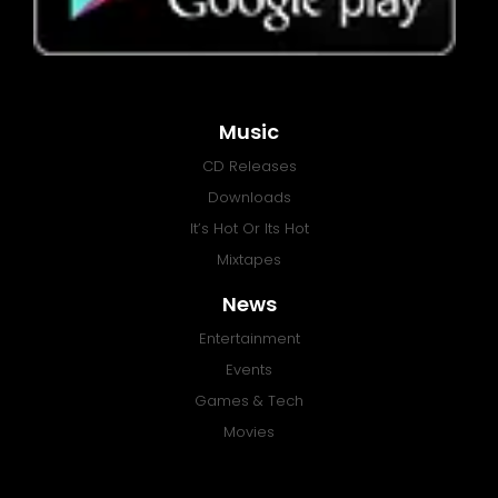
Music
CD Releases
Downloads
It’s Hot Or Its Hot
Mixtapes
News
Entertainment
Events
Games & Tech
Movies