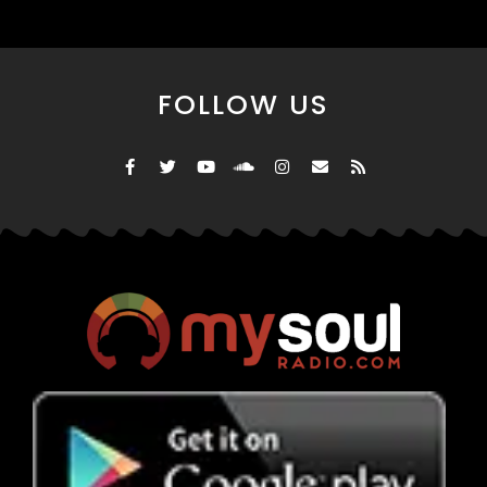
FOLLOW US