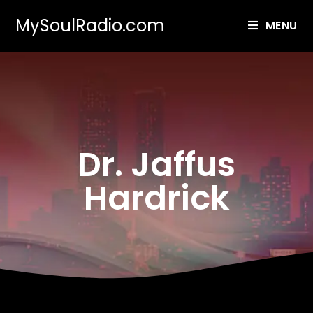
MySoulRadio.com
MENU
Dr. Jaffus
Hardrick