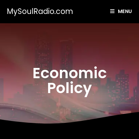
MySoulRadio.com
MENU
Economic
Policy