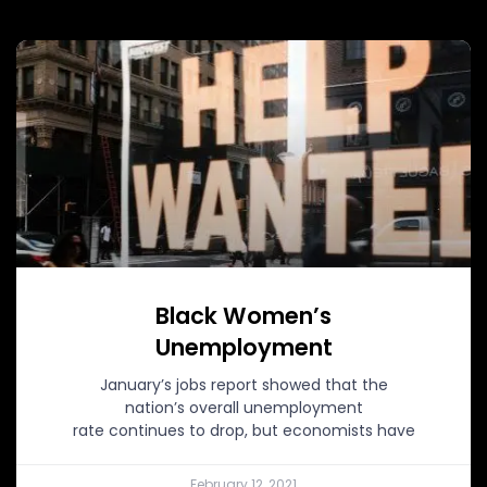
Black Women’s
Unemployment
January’s jobs report showed that the
nation’s overall unemployment
rate continues to drop, but economists have
February 12, 2021