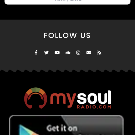
FOLLOW US