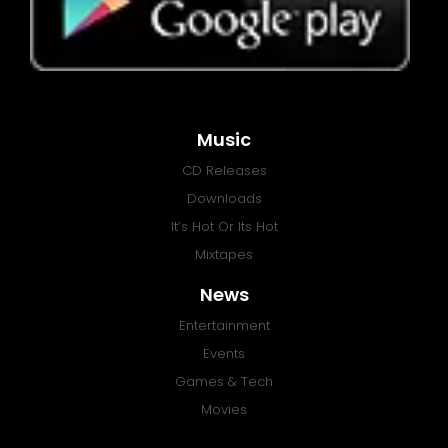
Music
CD Releases
Downloads
It’s Hot Or Its Hot
Mixtapes
News
Entertainment
Events
Games & Tech
Movies