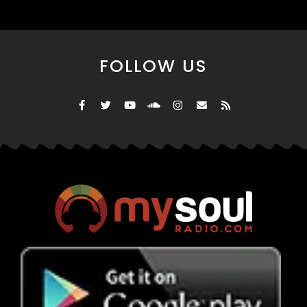
FOLLOW US