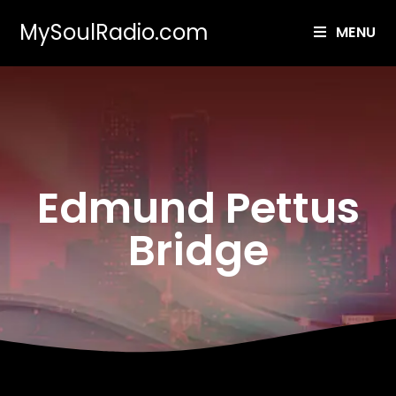
MySoulRadio.com
MENU
Edmund Pettus
Bridge