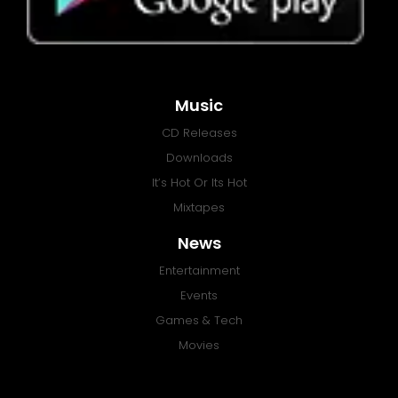
Music
CD Releases
Downloads
It’s Hot Or Its Hot
Mixtapes
News
Entertainment
Events
Games & Tech
Movies