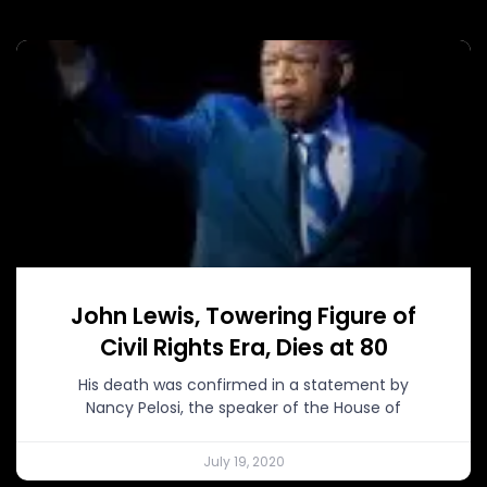
John Lewis, Towering Figure of
Civil Rights Era, Dies at 80
His death was confirmed in a statement by
Nancy Pelosi, the speaker of the House of
July 19, 2020