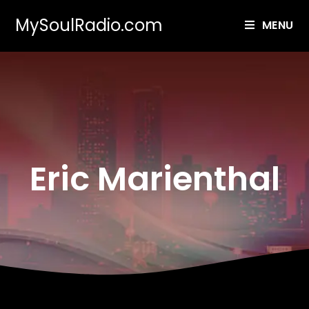
MySoulRadio.com
MENU
Eric Marienthal