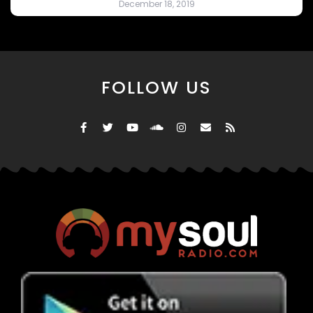
December 18, 2019
FOLLOW US