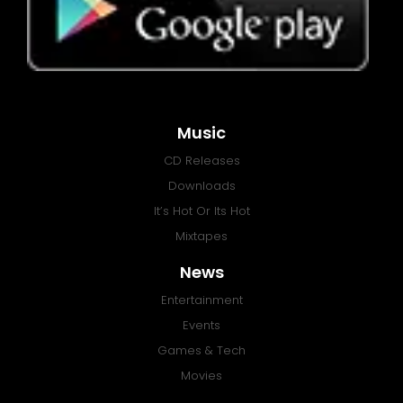
Music
CD Releases
Downloads
It’s Hot Or Its Hot
Mixtapes
News
Entertainment
Events
Games & Tech
Movies