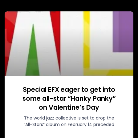
Special EFX eager to get into
some all-star “Hanky Panky”
on Valentine’s Day
The world jazz collective is set to drop the
“All-Stars” album on February 14 preceded