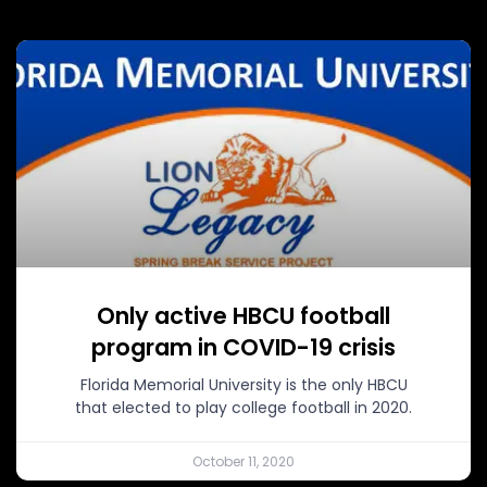
Only active HBCU football
program in COVID-19 crisis
Florida Memorial University is the only HBCU
that elected to play college football in 2020.
October 11, 2020