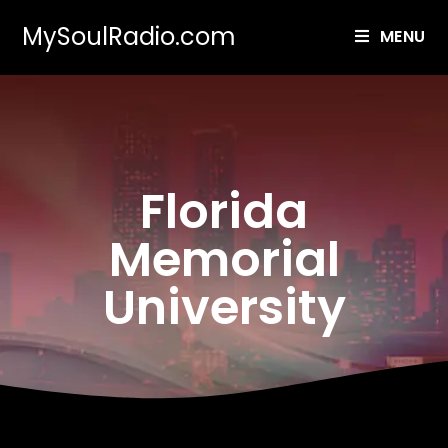
MySoulRadio.com
MENU
Florida
Memorial
University