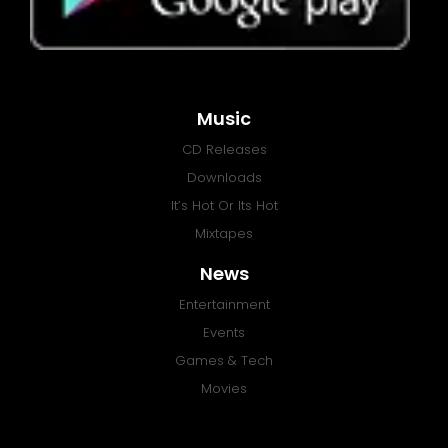
Music
CD Releases
Downloads
It’s Hot Or Its Hot
Mixtapes
News
Entertainment
Events
Games & Tech
Movies