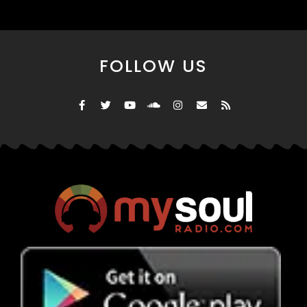
FOLLOW US