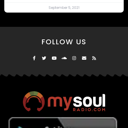
September 5, 2021
FOLLOW US