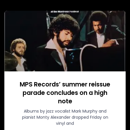
MPS Records’ summer reissue
parade concludes on a high
note
Albums by jazz vocalist Mark Murphy and
pianist Monty Alexander dropped Friday on
vinyl and