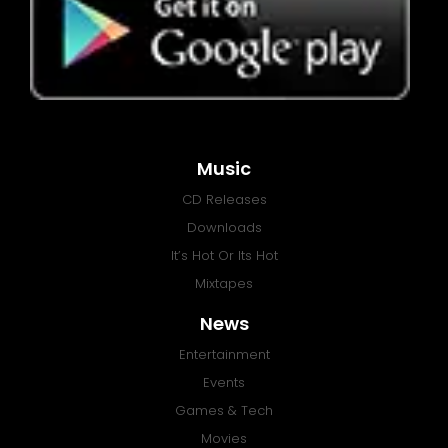
Music
CD Releases
Downloads
It’s Hot Or Its Hot
Mixtapes
News
Entertainment
Events
Games & Tech
Movies