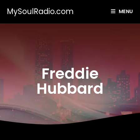
MySoulRadio.com
MENU
Freddie
Hubbard