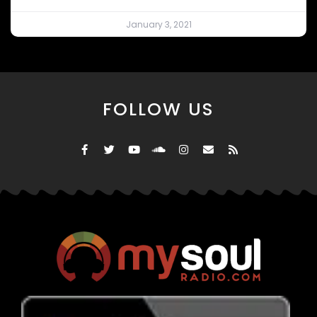
January 3, 2021
FOLLOW US