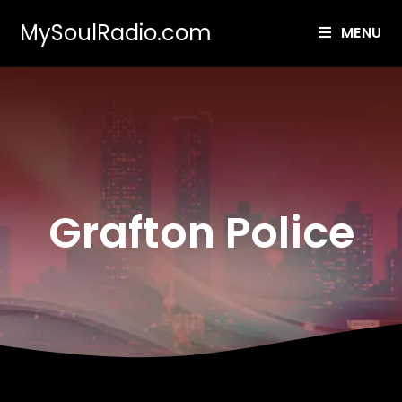
MySoulRadio.com
MENU
Grafton Police