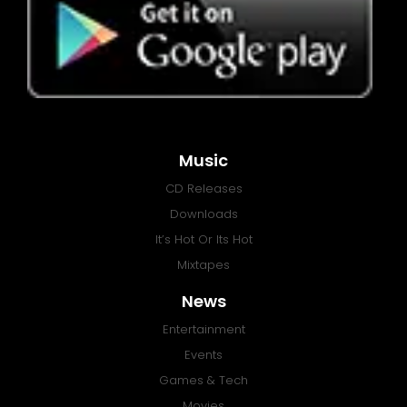
Music
CD Releases
Downloads
It’s Hot Or Its Hot
Mixtapes
News
Entertainment
Events
Games & Tech
Movies