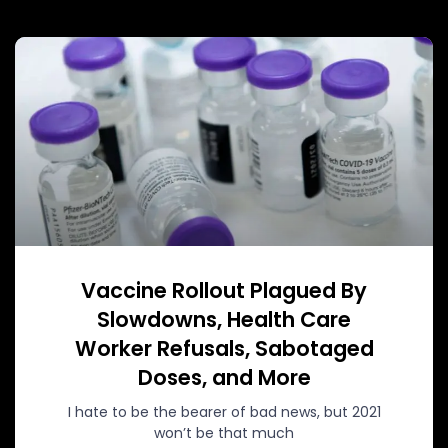
Vaccine Rollout Plagued By
Slowdowns, Health Care
Worker Refusals, Sabotaged
Doses, and More
I hate to be the bearer of bad news, but 2021
won’t be that much