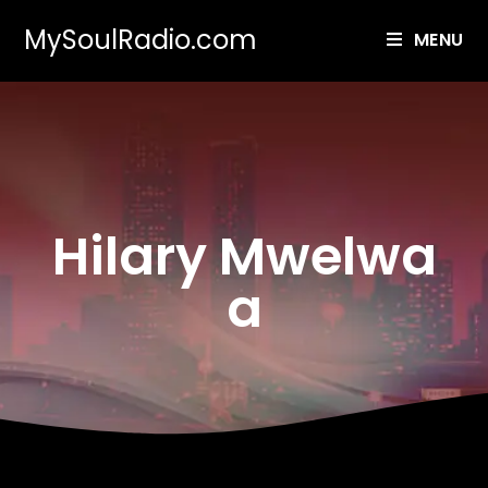
MySoulRadio.com
MENU
Hilary Mwelwa
a