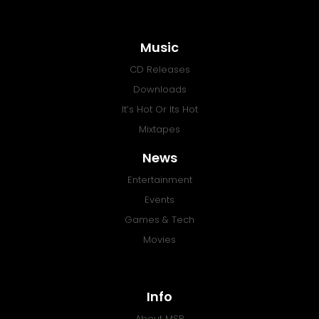
Music
CD Releases
Downloads
It’s Hot Or Its Hot
Mixtapes
News
Entertainment
Events
Games & Tech
Movies
Info
About MSR