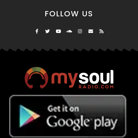
FOLLOW US