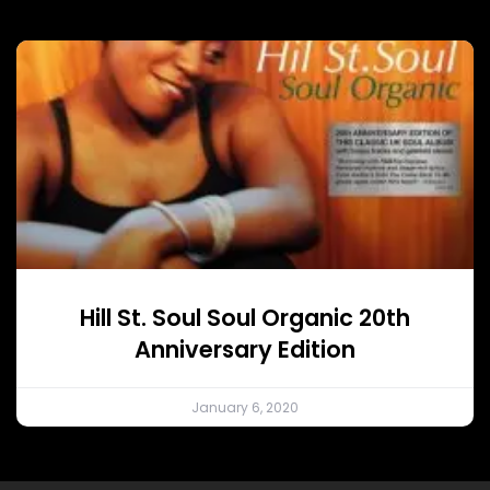
Hill St. Soul Soul Organic 20th
Anniversary Edition
January 6, 2020