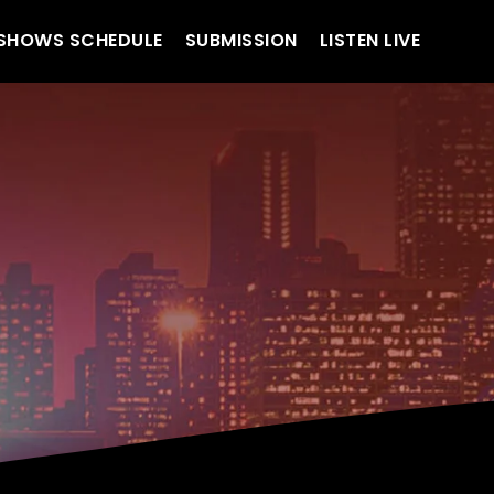
SHOWS SCHEDULE
SUBMISSION
LISTEN LIVE