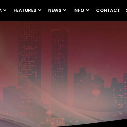
A
FEATURES
NEWS
INFO
CONTACT