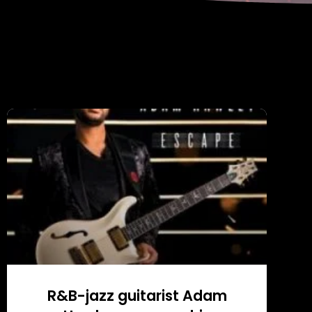
R&B-jazz guitarist Adam