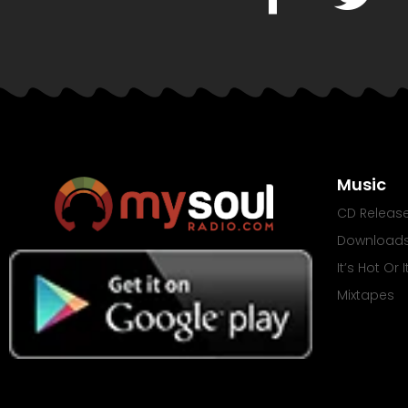
Music
CD Releas
Download
It’s Hot Or 
Mixtapes