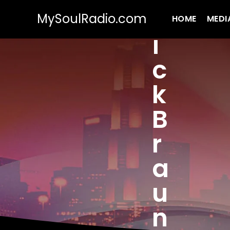
MySoulRadio.com
HOME
MEDI
i
c
k
B
r
a
u
n