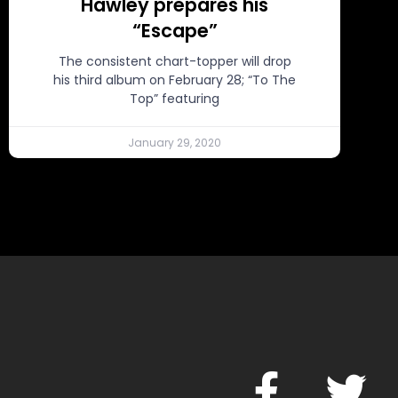
Hawley prepares his
“Escape”
The consistent chart-topper will drop
his third album on February 28; “To The
Top” featuring
January 29, 2020