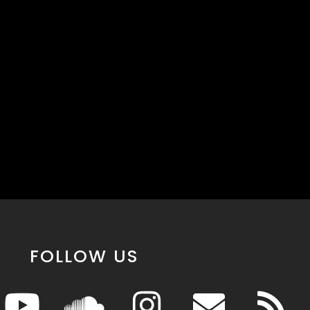
FOLLOW US