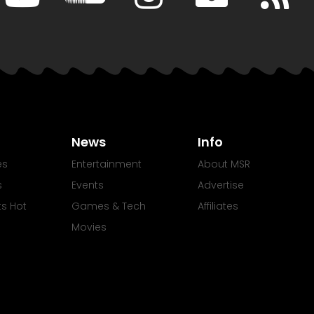
News
Info
es
Entertainment
About MSR
s
Events
Advertise
Its Hot
Games & Tech
Affiliates
Movies