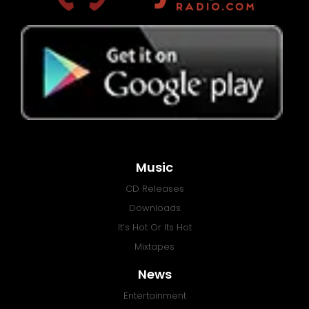
Music
CD Releases
Downloads
It’s Hot Or Its Hot
Mixtapes
News
Entertainment