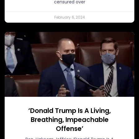
censured over
February 6, 2024
‘Donald Trump Is A Living,
Breathing, Impeachable
Offense’