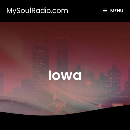
MySoulRadio.com
MENU
Iowa