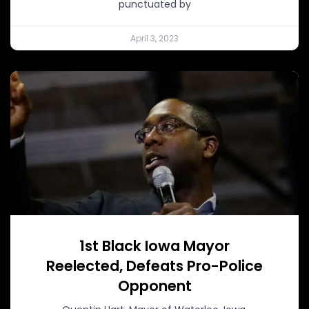
punctuated by
April 3, 2023
1st Black Iowa Mayor
Reelected, Defeats Pro-Police
Opponent