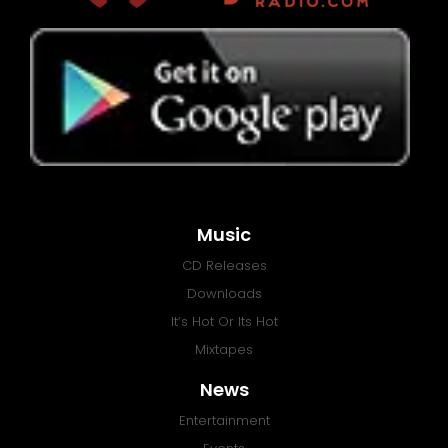
Music
CD Releases
Downloads
It’s Hot Or Its Hot
Mixtapes
News
Entertainment