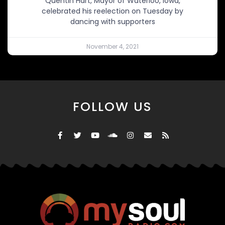
Quentin Hart, Mayor of Waterloo, Iowa,
celebrated his reelection on Tuesday by
dancing with supporters
November 4, 2021
FOLLOW US