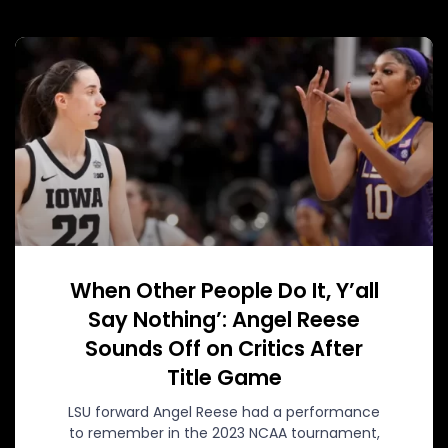
When Other People Do It, Y’all
Say Nothing’: Angel Reese
Sounds Off on Critics After
Title Game
LSU forward Angel Reese had a performance
to remember in the 2023 NCAA tournament,