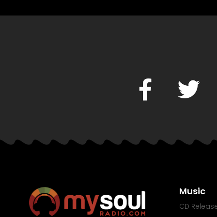
Music
CD Releas