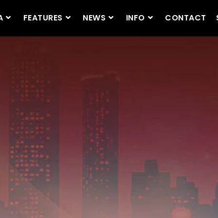
A
FEATURES
NEWS
INFO
CONTACT