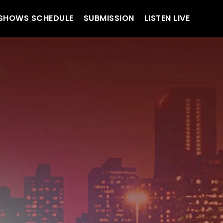
SHOWS SCHEDULE
SUBMISSION
LISTEN LIVE