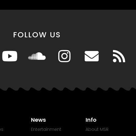
FOLLOW US
News
Info
es
Entertainment
About MSR