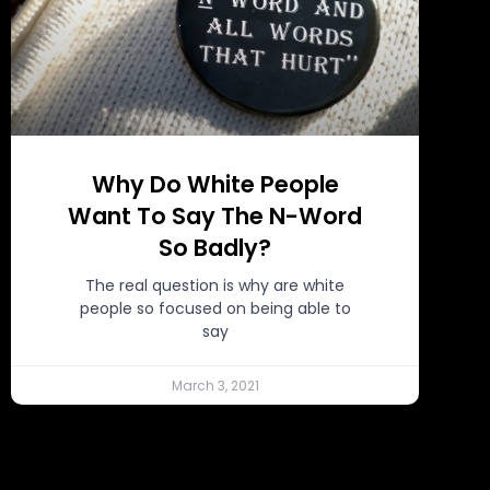
Why Do White People
Want To Say The N-Word
So Badly?
The real question is why are white
people so focused on being able to
say
March 3, 2021