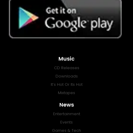
Music
CD Releases
Downloads
It’s Hot Or Its Hot
Mixtapes
News
Entertainment
Events
Games & Tech