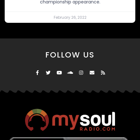
championship appearance.
February 26, 2022
FOLLOW US