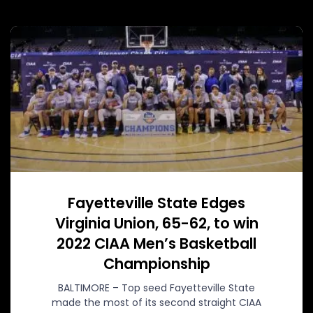
Fayetteville State Edges
Virginia Union, 65-62, to win
2022 CIAA Men’s Basketball
Championship
BALTIMORE – Top seed Fayetteville State
made the most of its second straight CIAA