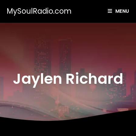
MySoulRadio.com
MENU
Jaylen Richard