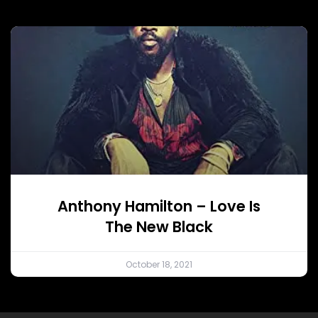
Anthony Hamilton – Love Is
The New Black
October 18, 2021