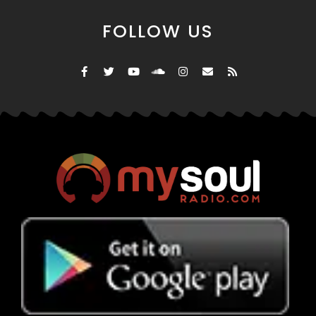
FOLLOW US