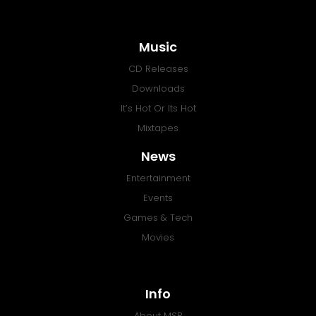
Music
CD Releases
Downloads
It’s Hot Or Its Hot
Mixtapes
News
Entertainment
Events
Games & Tech
Movies
Info
About MSR