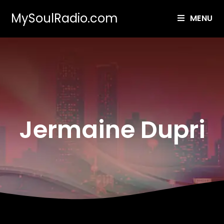
MySoulRadio.com
MENU
Jermaine Dupri