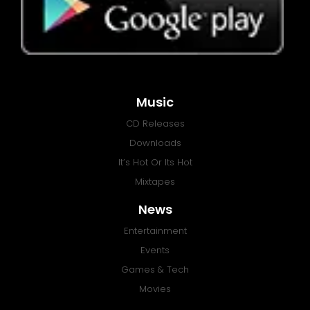
Music
CD Releases
Downloads
It’s Hot Or Its Hot
Mixtapes
News
Entertainment
Events
Games & Tech
Movies