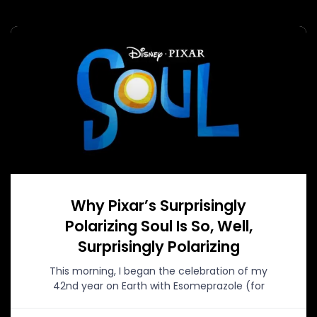
Why Pixar’s Surprisingly
Polarizing Soul Is So, Well,
Surprisingly Polarizing
This morning, I began the celebration of my
42nd year on Earth with Esomeprazole (for