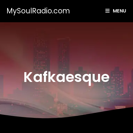
MySoulRadio.com
MENU
Kafkaesque