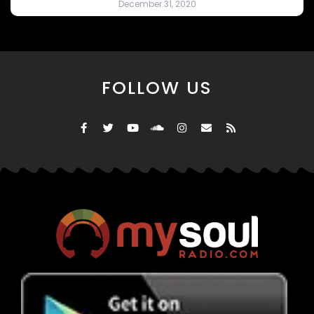
December 31, 2020
FOLLOW US