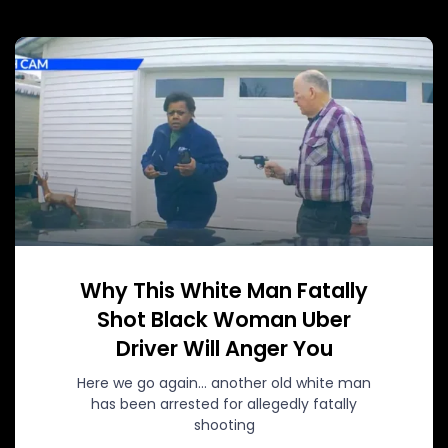
Why This White Man Fatally
Shot Black Woman Uber
Driver Will Anger You
Here we go again… another old white man
has been arrested for allegedly fatally
shooting