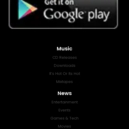
Music
CD Releases
Downloads
It’s Hot Or Its Hot
Mixtapes
News
Entertainment
Events
Games & Tech
Movies