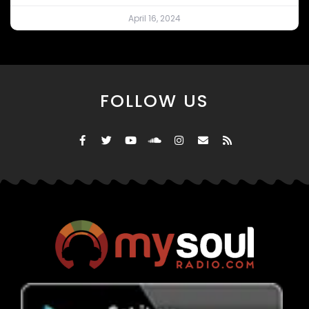
April 16, 2024
FOLLOW US