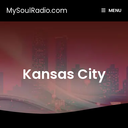
MySoulRadio.com
MENU
Kansas City