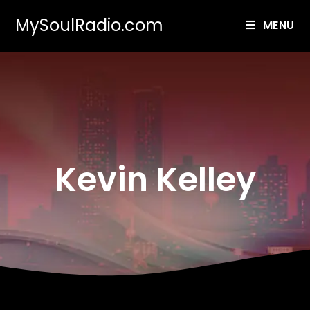
MySoulRadio.com
MENU
Kevin Kelley