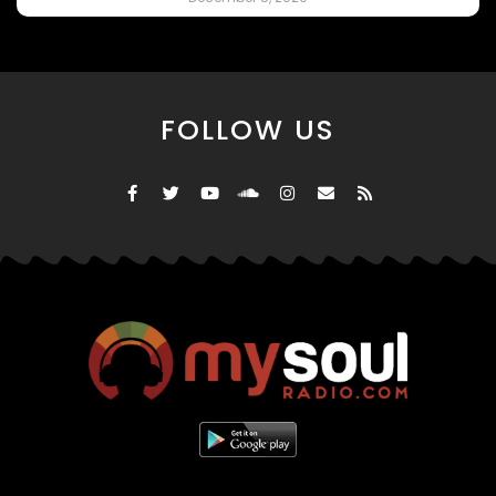
FOLLOW US