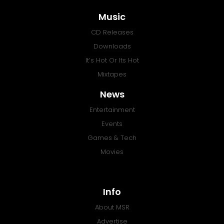
Music
CD Releases
Downloads
It’s Hot Or Its Hot
Mixtapes
News
Entertainment
Events
Games & Tech
Movies
Info
About MSR
Advertise