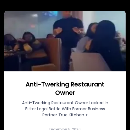
Anti-Twerking Restaurant
Owner
Anti-Twerking Restaurant Owner Locked In
Bitter Legal Battle With Former Business
Partner True Kitchen +
December 8, 2020