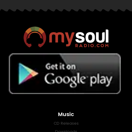
Music
CD Releases
Downloads