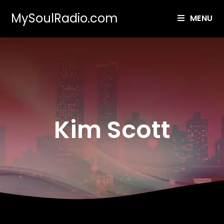
MySoulRadio.com
MENU
Kim Scott