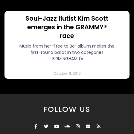
Soul-Jazz flutist Kim Scott
emerges in the GRAMMY®
race
Music from her “Free to Be” album makes the
first-round ballot in two categories
BIRMINGHAM (5
October 6, 2019
FOLLOW US