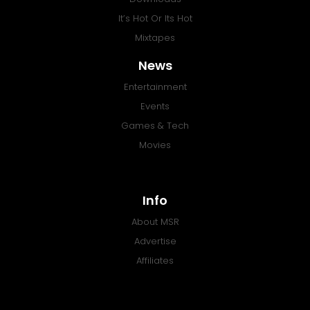
It’s Hot Or Its Hot
Mixtapes
News
Entertainment
Events
Games & Tech
Movies
Info
About MSR
Advertise
Affiliates