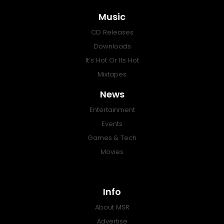
Music
CD Releases
Downloads
It’s Hot Or Its Hot
Mixtapes
News
Entertainment
Events
Games & Tech
Movies
Info
About MSR
Advertise