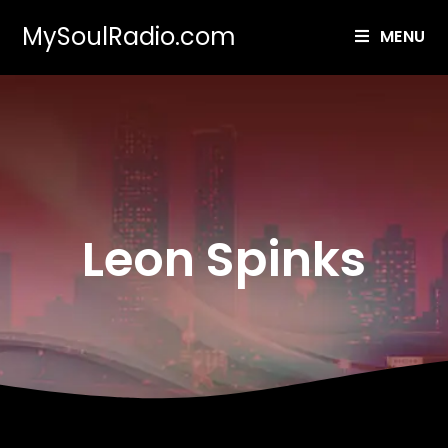
MySoulRadio.com
MENU
Leon Spinks