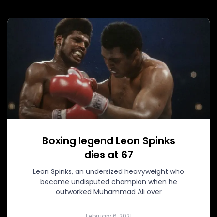
Boxing legend Leon Spinks
dies at 67
Leon Spinks, an undersized heavyweight who
became undisputed champion when he
outworked Muhammad Ali over
February 6, 2021