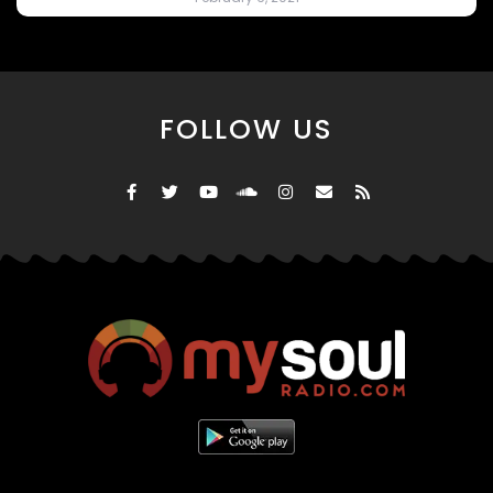
FOLLOW US