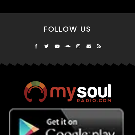
FOLLOW US