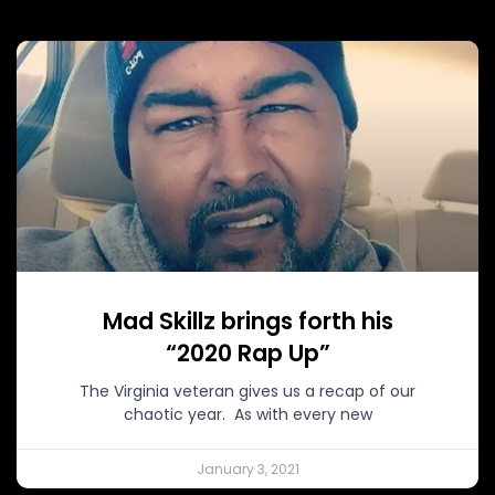
Mad Skillz brings forth his
“2020 Rap Up”
The Virginia veteran gives us a recap of our
chaotic year. As with every new
January 3, 2021