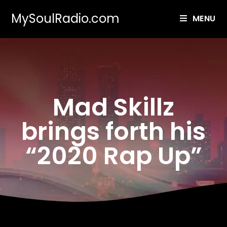
MySoulRadio.com
MENU
Mad Skillz
brings forth his
“2020 Rap Up”