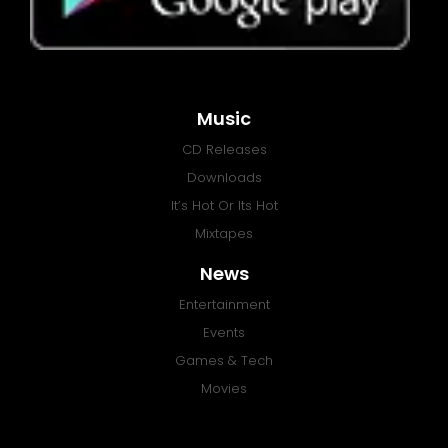
Music
CD Releases
Downloads
It’s Hot Or Its Hot
Mixtapes
News
Entertainment
Events
Games & Tech
Movies