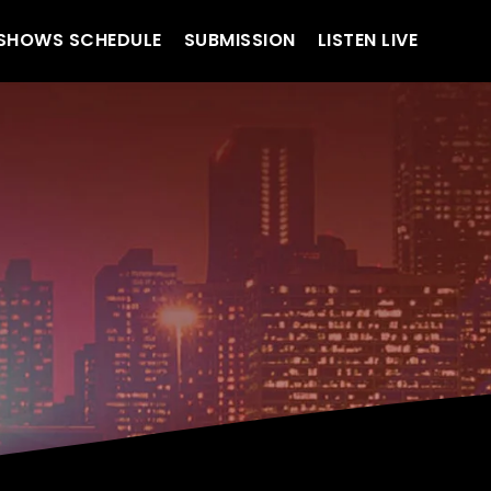
SHOWS SCHEDULE
SUBMISSION
LISTEN LIVE