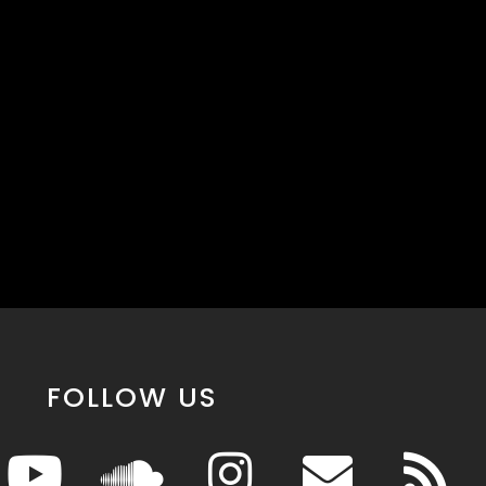
FOLLOW US