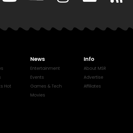
News
Info
es
Entertainment
About MSR
s
Events
Advertise
Its Hot
Games & Tech
Affiliates
Movies