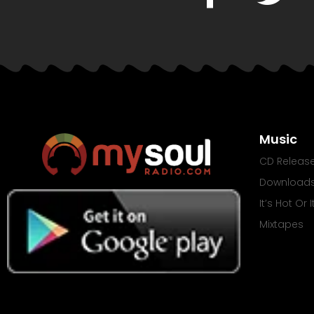
Music
CD Releas
Download
It’s Hot Or 
Mixtapes