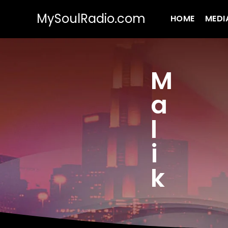
MySoulRadio.com
HOME
MEDI
M
a
l
i
k