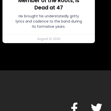
Member of the Roots, Is
Dead at 47
He brought his understatedly gritty
lyrics and cadence to the band during
its formative years.
August 10, 2020