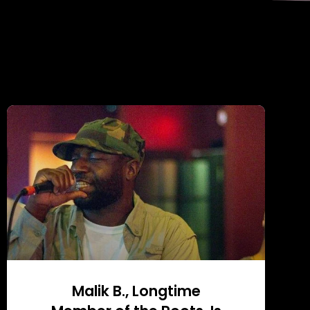
Malik B., Longtime