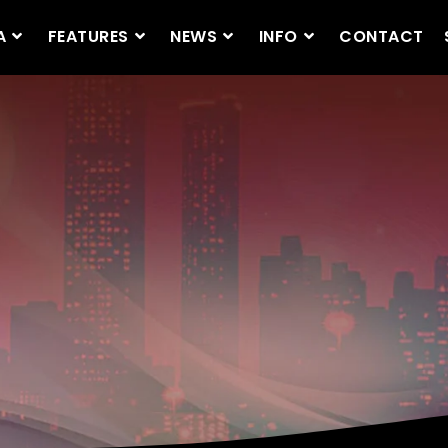
A
FEATURES
NEWS
INFO
CONTACT