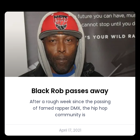
Black Rob passes away
After a rough week since the passing
of famed rapper DMX, the hip hop
community is
April 17, 2021