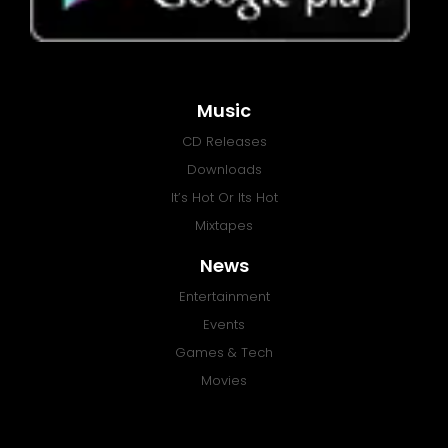
Music
CD Releases
Downloads
It’s Hot Or Its Hot
Mixtapes
News
Entertainment
Events
Games & Tech
Movies