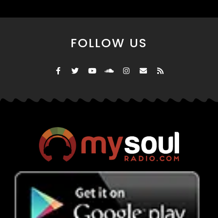
FOLLOW US