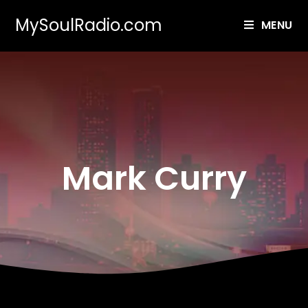
MySoulRadio.com
MENU
Mark Curry