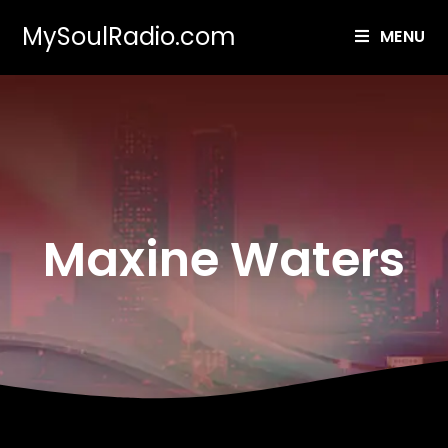
MySoulRadio.com
MENU
Maxine Waters