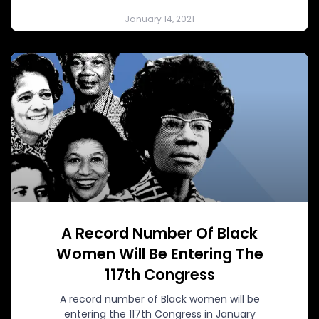
January 14, 2021
A Record Number Of Black
Women Will Be Entering The
117th Congress
A record number of Black women will be
entering the 117th Congress in January