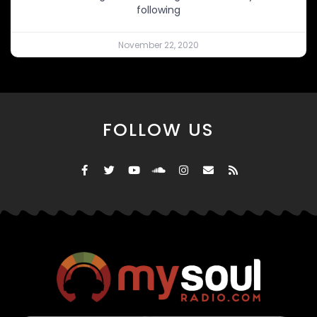
following
November 22, 2020
FOLLOW US