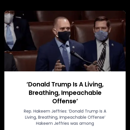
‘Donald Trump Is A Living,
Breathing, Impeachable
Offense’
Rep. Hakeem Jeffries: ‘Donald Trump Is A
Living, Breathing, Impeachable Offense’
Hakeem Jeffries was among