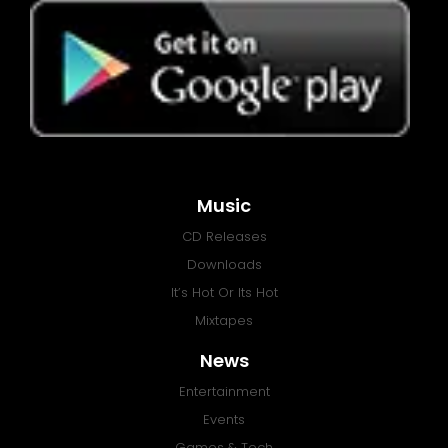
Music
CD Releases
Downloads
It’s Hot Or Its Hot
Mixtapes
News
Entertainment
Events
Games & Tech