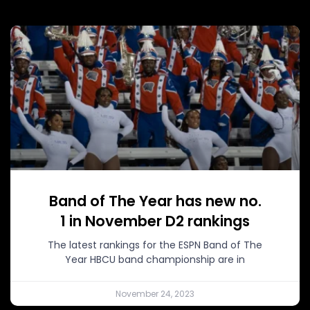
Band of The Year has new no.
1 in November D2 rankings
The latest rankings for the ESPN Band of The
Year HBCU band championship are in
November 24, 2023