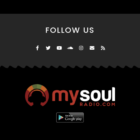
FOLLOW US