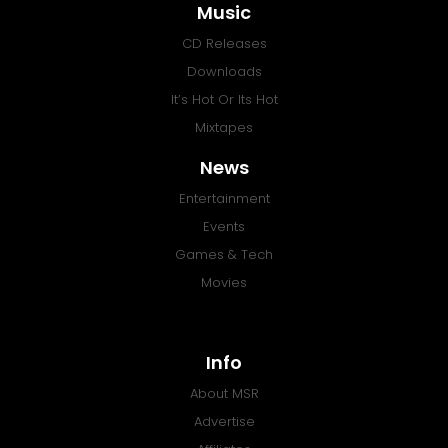
Music
CD Releases
Downloads
It’s Hot Or Its Hot
Mixtapes
News
Entertainment
Events
Games & Tech
Movies
Info
About MSR
Advertise