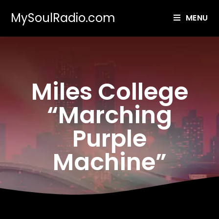
MySoulRadio.com
MENU
Miles College
“Marching
Purple
Machine”