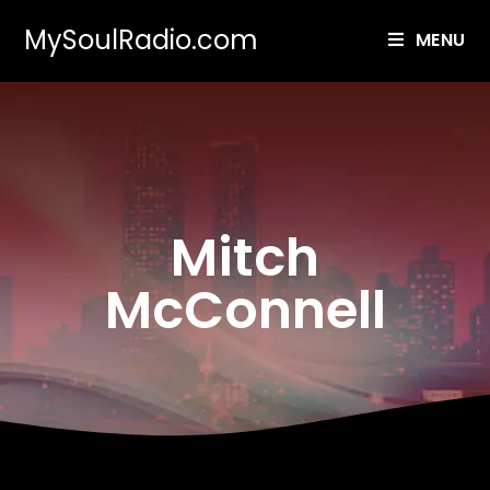
MySoulRadio.com
MENU
Mitch
McConnell