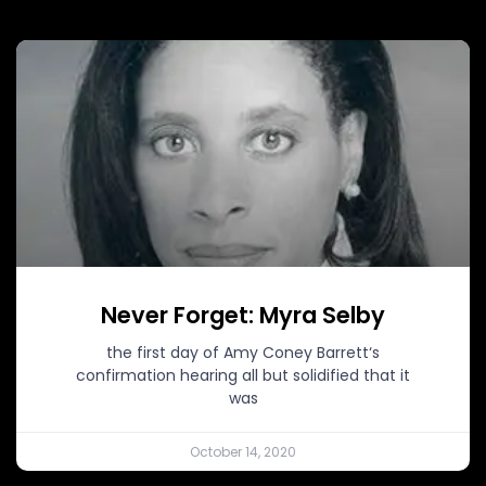
Never Forget: Myra Selby
the first day of Amy Coney Barrett‘s
confirmation hearing all but solidified that it
was
October 14, 2020