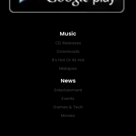
Music
CD Releases
Downloads
It’s Hot Or Its Hot
Mixtapes
News
Entertainment
Events
Games & Tech
Movies