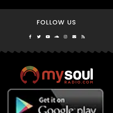
FOLLOW US