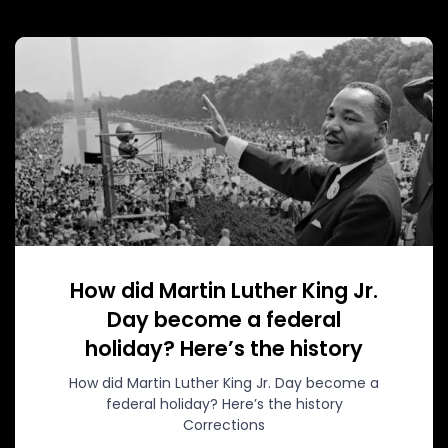
How did Martin Luther King Jr.
Day become a federal
holiday? Here’s the history
How did Martin Luther King Jr. Day become a
federal holiday? Here’s the history
Corrections