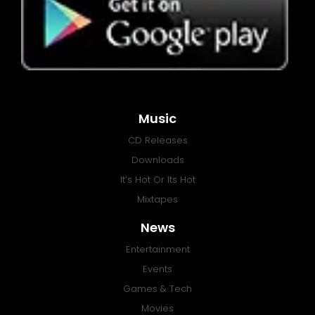
Music
CD Releases
Downloads
It’s Hot Or Its Hot
Mixtapes
News
Entertainment
Events
Games & Tech
Movies