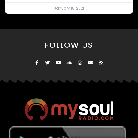
January 18, 2021
FOLLOW US