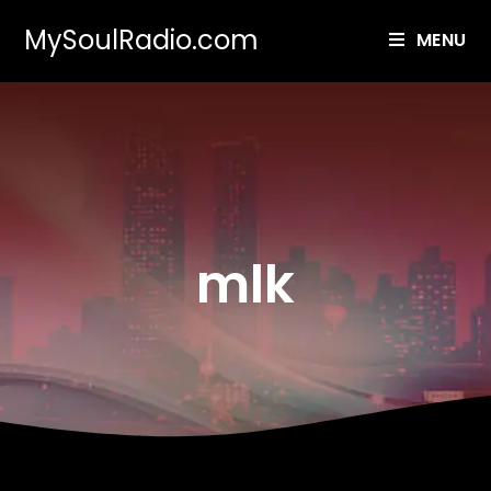
MySoulRadio.com
MENU
mlk