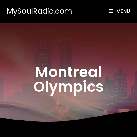
MySoulRadio.com
MENU
Montreal
Olympics