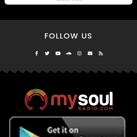
FOLLOW US