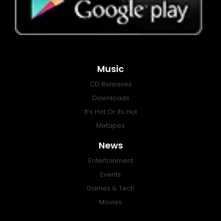
Music
CD Releases
Downloads
It’s Hot Or Its Hot
Mixtapes
News
Entertainment
Events
Games & Tech
Movies