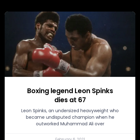
Boxing legend Leon Spinks
dies at 67
Leon Spinks, an undersized heavyweight who
became undisputed champion when he
outworked Muhammad Ali over
February 6, 2021