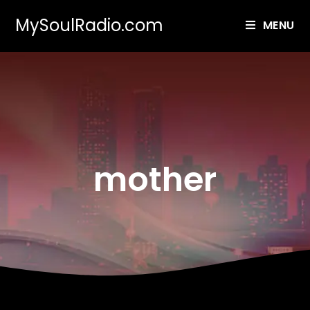
MySoulRadio.com
MENU
mother