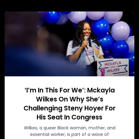
‘I’m In This For We’: Mckayla
Wilkes On Why She’s
Challenging Steny Hoyer For
His Seat In Congress
Wilkes, a queer Black woman, mother, and
essential worker, is part of a wave of