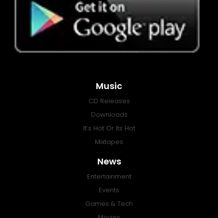
Music
CD Releases
Downloads
It’s Hot Or Its Hot
Mixtapes
News
Entertainment
Events
Games & Tech
Movies