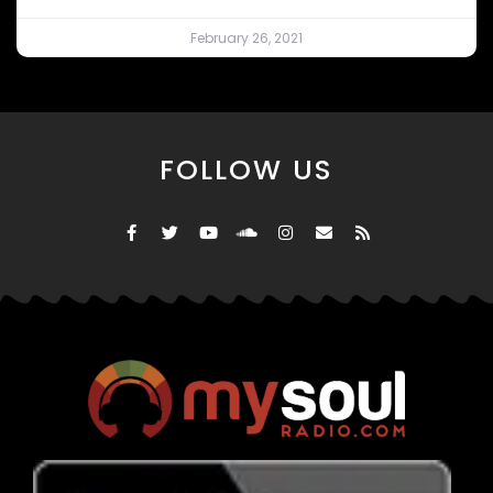
February 26, 2021
FOLLOW US