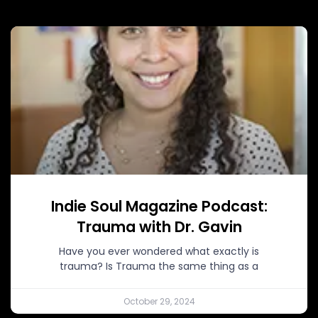
Indie Soul Magazine Podcast:
Trauma with Dr. Gavin
Have you ever wondered what exactly is
trauma? Is Trauma the same thing as a
October 29, 2024