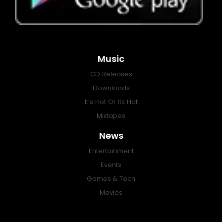
Music
CD Releases
Downloads
It’s Hot Or Its Hot
Mixtapes
News
Entertainment
Events
Games & Tech
Movies