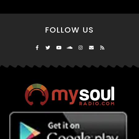
FOLLOW US