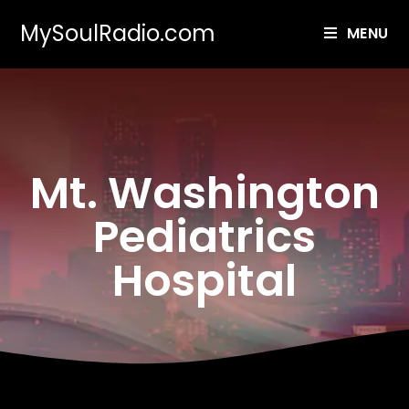
MySoulRadio.com
MENU
Mt. Washington
Pediatrics
Hospital