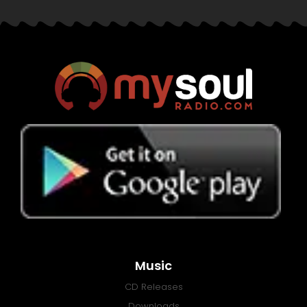
Music
CD Releases
Downloads