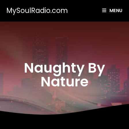
MySoulRadio.com
MENU
Naughty By
Nature