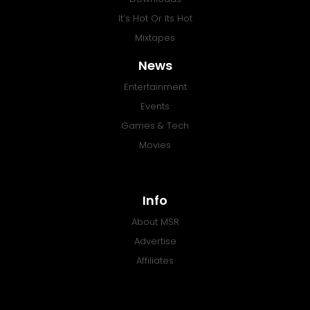
It’s Hot Or Its Hot
Mixtapes
News
Entertainment
Events
Games & Tech
Movies
Info
About MSR
Advertise
Affiliates