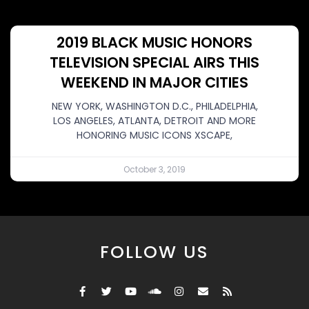
2019 BLACK MUSIC HONORS
TELEVISION SPECIAL AIRS THIS
WEEKEND IN MAJOR CITIES
NEW YORK, WASHINGTON D.C., PHILADELPHIA,
LOS ANGELES, ATLANTA, DETROIT AND MORE
HONORING MUSIC ICONS XSCAPE,
October 3, 2019
FOLLOW US