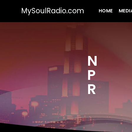
MySoulRadio.com
HOME
MEDI
N
P
R