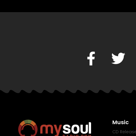
Music
CD Releas