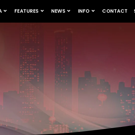
A
FEATURES
NEWS
INFO
CONTACT