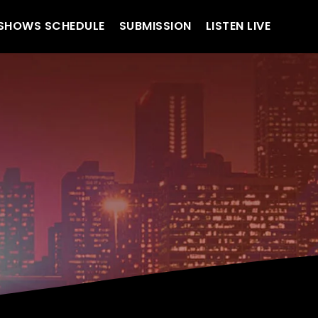
SHOWS SCHEDULE
SUBMISSION
LISTEN LIVE