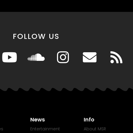
FOLLOW US
News
Info
es
Entertainment
About MSR