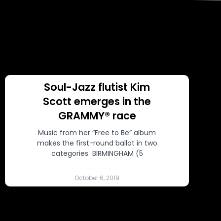
Soul-Jazz flutist Kim
Scott emerges in the
GRAMMY® race
Music from her “Free to Be” album
makes the first-round ballot in two
categories BIRMINGHAM (5
October 6, 2019