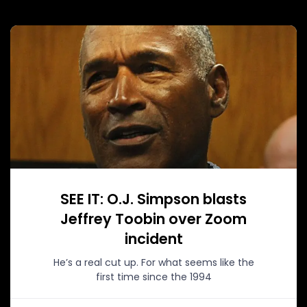
SEE IT: O.J. Simpson blasts
Jeffrey Toobin over Zoom
incident
He’s a real cut up. For what seems like the
first time since the 1994