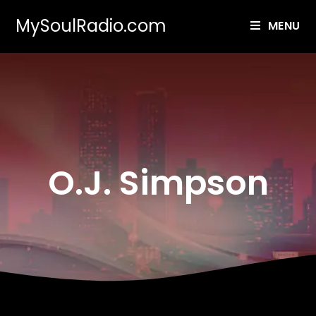
MySoulRadio.com
MENU
O.J. Simpson