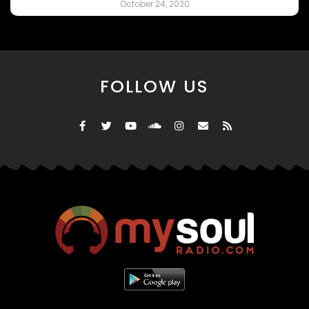
October 24, 2020
FOLLOW US