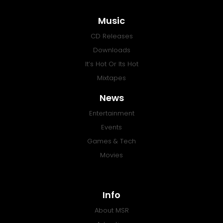
Music
CD Releases
Downloads
It’s Hot Or Its Hot
Mixtapes
News
Entertainment
Events
Games & Tech
Movies
Info
About MSR