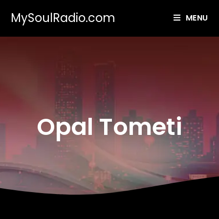
MySoulRadio.com
MENU
Opal Tometi