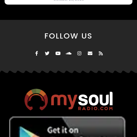
FOLLOW US