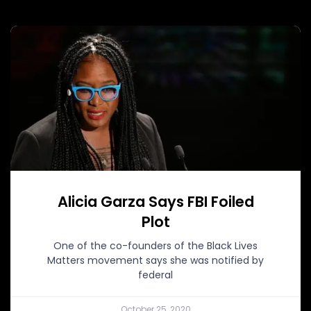
Alicia Garza Says FBI Foiled
Plot
One of the co-founders of the Black Lives
Matters movement says she was notified by
federal
October 25, 2020