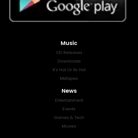
Music
CD Releases
Downloads
It’s Hot Or Its Hot
Mixtapes
News
Entertainment
Events
Games & Tech
Movies