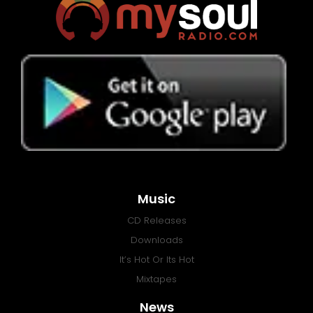
Music
CD Releases
Downloads
It’s Hot Or Its Hot
Mixtapes
News