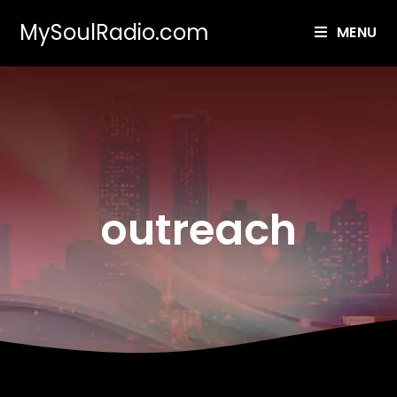
MySoulRadio.com
MENU
outreach