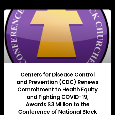
Centers for Disease Control
and Prevention (CDC) Renews
Commitment to Health Equity
and Fighting COVID-19,
Awards $3 Million to the
Conference of National Black