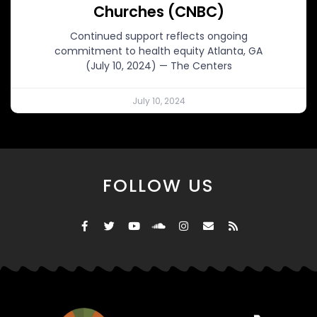
Churches (CNBC)
Continued support reflects ongoing
commitment to health equity Atlanta, GA
(July 10, 2024) — The Centers
July 10, 2024
FOLLOW US