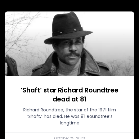
‘Shaft’ star Richard Roundtree
dead at 81
Richard Roundtree, the star of the 1971 film
“Shaft,” has died. He was 81. Roundtree’s
longtime
October 25, 2023