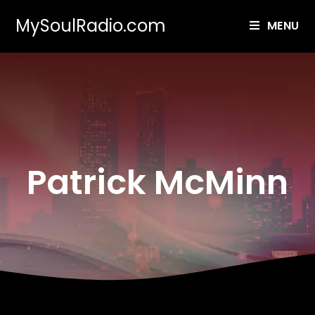
MySoulRadio.com
MENU
Patrick McMinn