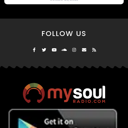
FOLLOW US