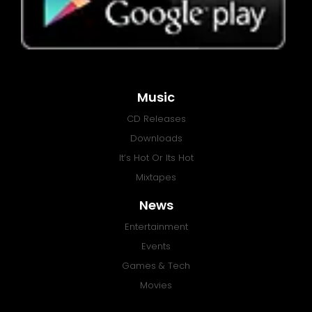
Music
CD Releases
Downloads
It’s Hot Or Its Hot
Mixtapes
News
Entertainment
Events
Games & Tech
Movies