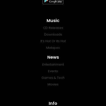
Music
CD Releases
Downloads
It’s Hot Or Its Hot
Mixtapes
News
Entertainment
Events
Games & Tech
Movies
Info