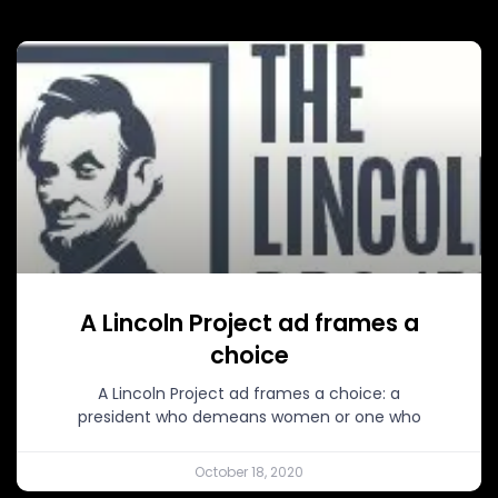
A Lincoln Project ad frames a
choice
A Lincoln Project ad frames a choice: a
president who demeans women or one who
October 18, 2020