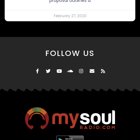
proposal outlines a
February 27, 2020
FOLLOW US