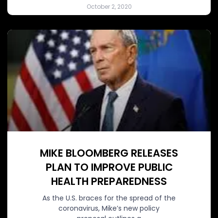
October 2, 2020
MIKE BLOOMBERG RELEASES
PLAN TO IMPROVE PUBLIC
HEALTH PREPAREDNESS
As the U.S. braces for the spread of the
coronavirus, Mike’s new policy