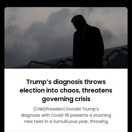
Trump’s diagnosis throws
election into chaos, threatens
governing crisis
(CNN)President Donald Trump’s
diagnosis with Covid-19 presents a stunning
new twist in a tumultuous year, throwing