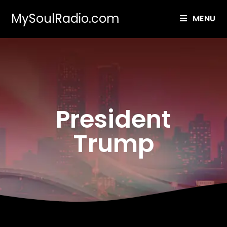
MySoulRadio.com
MENU
President
Trump