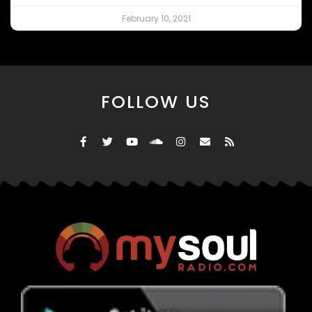
February 10, 2021
FOLLOW US