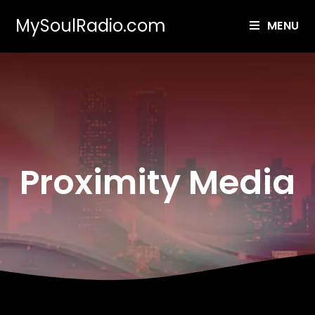
MySoulRadio.com
MENU
Proximity Media