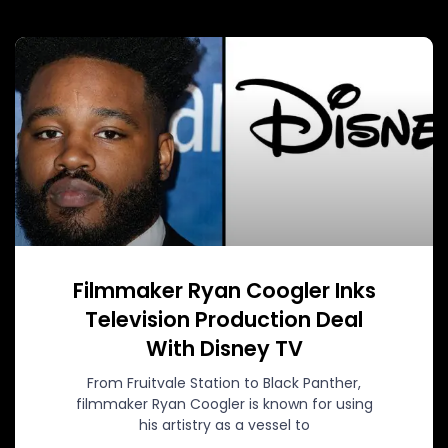
Filmmaker Ryan Coogler Inks
Television Production Deal
With Disney TV
From Fruitvale Station to Black Panther,
filmmaker Ryan Coogler is known for using
his artistry as a vessel to