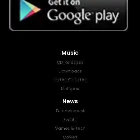
Music
CD Releases
Downloads
It’s Hot Or Its Hot
Mixtapes
News
Entertainment
Events
Games & Tech
Movies