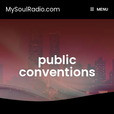
MySoulRadio.com
MENU
public
conventions