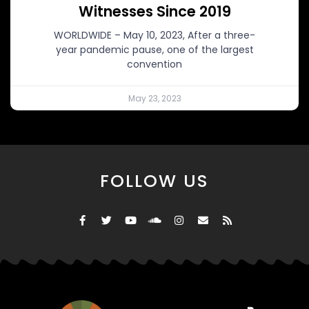
Witnesses Since 2019
WORLDWIDE – May 10, 2023, After a three-
year pandemic pause, one of the largest
convention
May 23, 2023
FOLLOW US