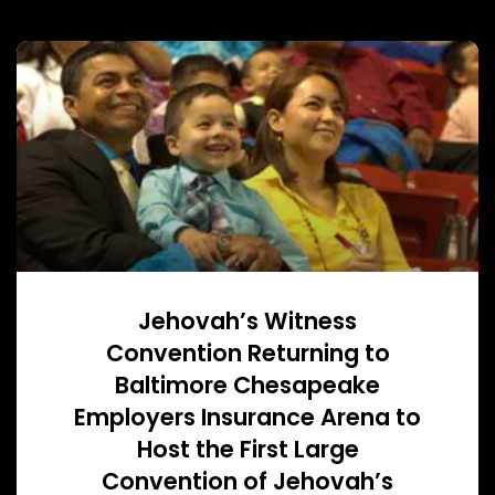
Jehovah’s Witness
Convention Returning to
Baltimore Chesapeake
Employers Insurance Arena to
Host the First Large
Convention of Jehovah’s