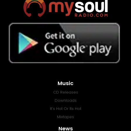
Music
CD Releases
Downloads
It’s Hot Or Its Hot
Mixtapes
News