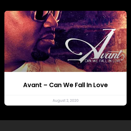
Avant – Can We Fall In Love
August 2, 2020