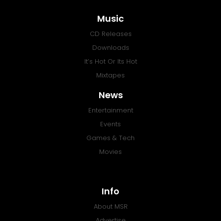
Music
CD Releases
Downloads
It’s Hot Or Its Hot
Mixtapes
News
Entertainment
Events
Games & Tech
Movies
Info
About MSR
Advertise