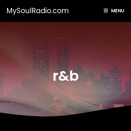
MySoulRadio.com
MENU
r&b