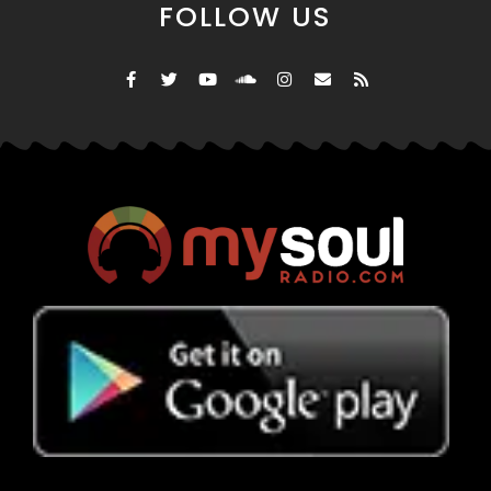
FOLLOW US