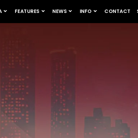
A
FEATURES
NEWS
INFO
CONTACT