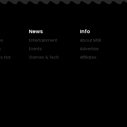
News
Info
es
Entertainment
About MSR
s
Events
Advertise
Its Hot
Games & Tech
Affiliates
Movies
rights My Soul Radio | All Rights Reserved.