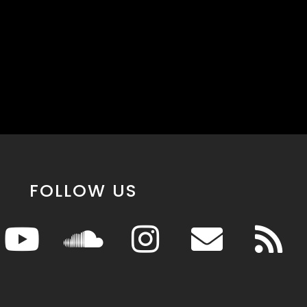
FOLLOW US