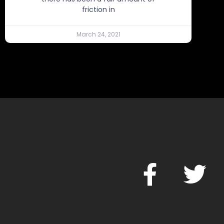
friction in
March 24, 2021