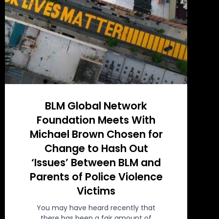
BLM Global Network
Foundation Meets With
Michael Brown Chosen for
Change to Hash Out
‘Issues’ Between BLM and
Parents of Police Violence
Victims
You may have heard recently that
there has been a fair amount of