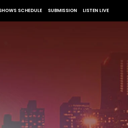
SHOWS SCHEDULE
SUBMISSION
LISTEN LIVE