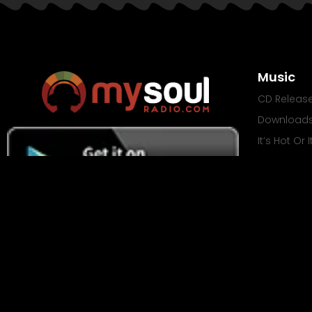
Music
CD Releas
Download
It’s Hot Or 
Mixtapes
© Copy