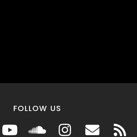
FOLLOW US