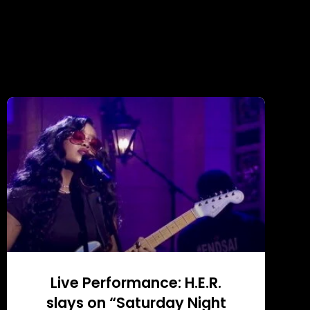
Live Performance: H.E.R.
slays on “Saturday Night