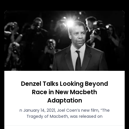
Denzel Talks Looking Beyond
Race in New Macbeth
Adaptation
n January 14, 2021, Joel Coen’s new film, “The
Tragedy of Macbeth, was released on