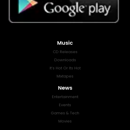
Music
CD Releases
Downloads
It’s Hot Or Its Hot
Mixtapes
News
Entertainment
Events
Games & Tech
Movies