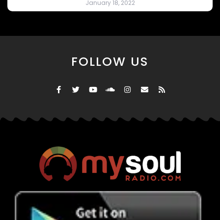
January 18, 2022
FOLLOW US