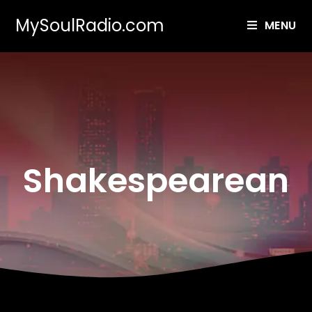
MySoulRadio.com
MENU
Shakespearean