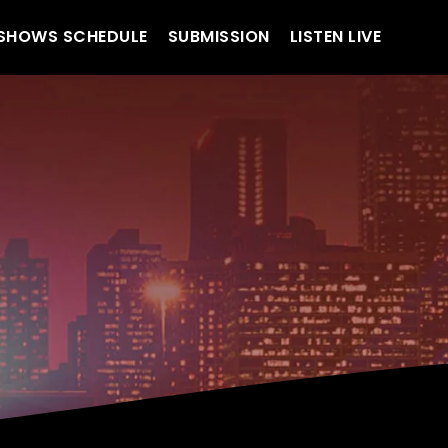
SHOWS SCHEDULE
SUBMISSION
LISTEN LIVE