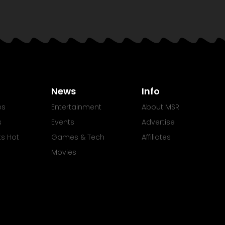
News
Info
es
Entertainment
About MSR
s
Events
Advertise
Its Hot
Games & Tech
Affiliates
Movies