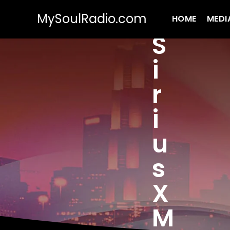
MySoulRadio.com
HOME
MEDI
S
i
r
i
u
s
X
M