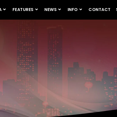
A
FEATURES
NEWS
INFO
CONTACT