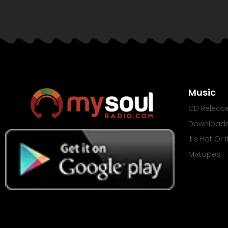
Music
CD Releas
Download
It’s Hot Or 
Mixtapes