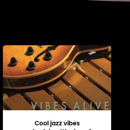
Cool jazz vibes