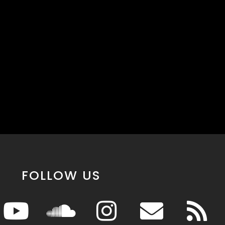
FOLLOW US