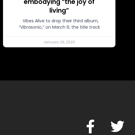
embodying “the joy of
living”
Vibes Alive to drop their third album,
“Vibrasonic,” on March 6; the title track
January 29, 2020