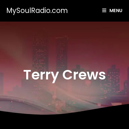
MySoulRadio.com
MENU
Terry Crews