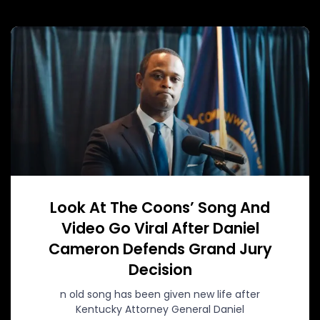
Look At The Coons’ Song And
Video Go Viral After Daniel
Cameron Defends Grand Jury
Decision
n old song has been given new life after
Kentucky Attorney General Daniel