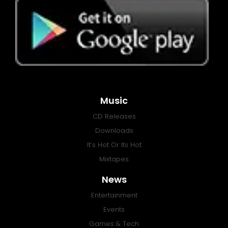
Music
CD Releases
Downloads
It’s Hot Or Its Hot
Mixtapes
News
Entertainment
Events
Games & Tech