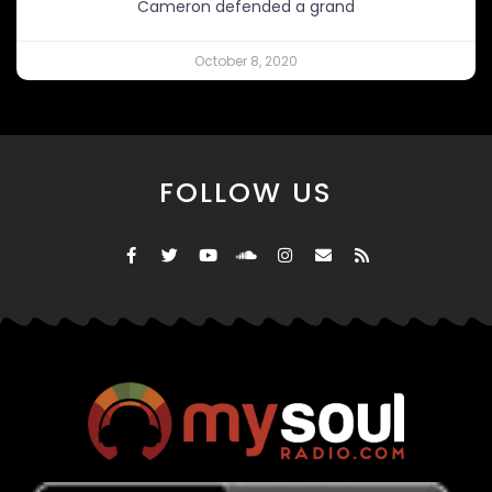
Cameron defended a grand
October 8, 2020
FOLLOW US