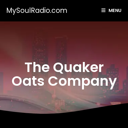
MySoulRadio.com
MENU
The Quaker
Oats Company