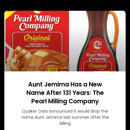
Aunt Jemima Has a New
Name After 131 Years: The
Pearl Milling Company
Quaker Oats announced it would drop the
name Aunt Jemima last summer after the
killing