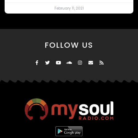
February 11, 2021
FOLLOW US