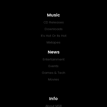
Music
CD Releases
Downloads
It’s Hot Or Its Hot
Mixtapes
News
Entertainment
Events
Games & Tech
Movies
Info
About MSR