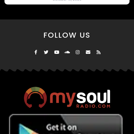
FOLLOW US