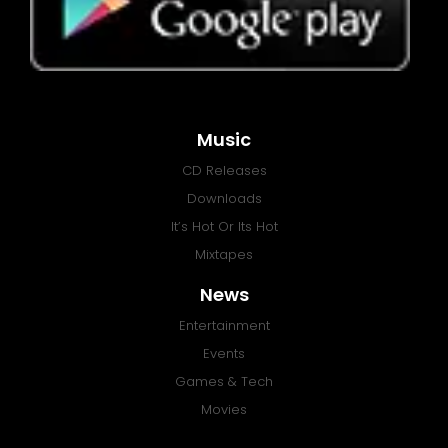
Music
CD Releases
Downloads
It’s Hot Or Its Hot
Mixtapes
News
Entertainment
Events
Games & Tech
Movies