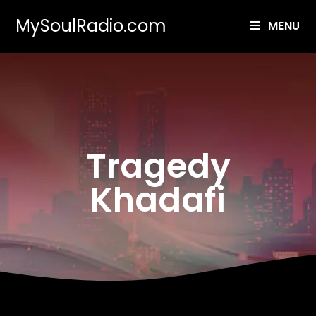
MySoulRadio.com
MENU
Tragedy
Khadafi