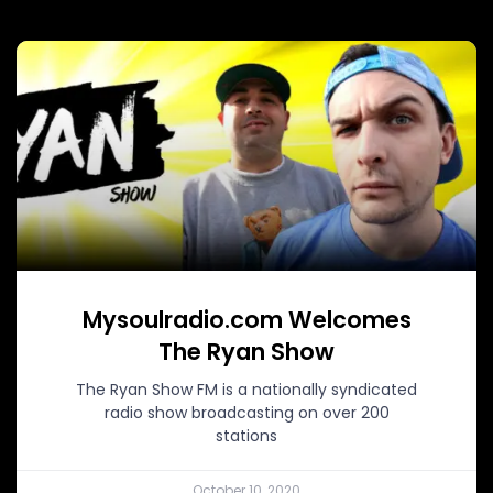
Mysoulradio.com Welcomes
The Ryan Show
The Ryan Show FM is a nationally syndicated
radio show broadcasting on over 200
stations
October 10, 2020