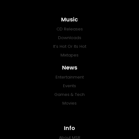
Music
CD Releases
Downloads
It’s Hot Or Its Hot
Mixtapes
News
Entertainment
Events
Games & Tech
Movies
Info
About MSR