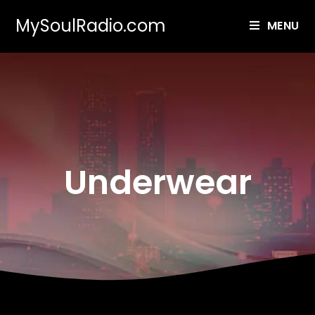
MySoulRadio.com
MENU
Underwear