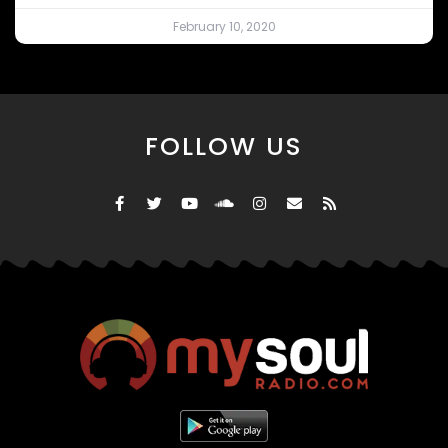
February 10, 2020
FOLLOW US