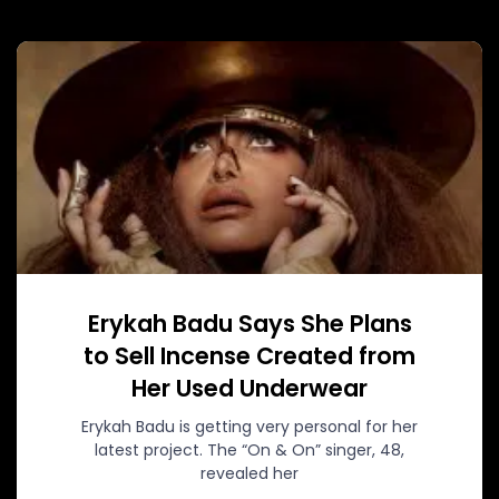
Erykah Badu Says She Plans
to Sell Incense Created from
Her Used Underwear
Erykah Badu is getting very personal for her
latest project. The “On & On” singer, 48,
revealed her