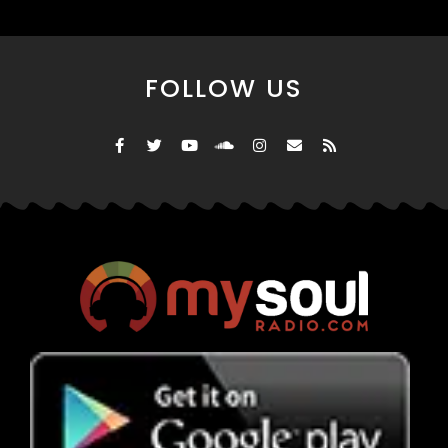
FOLLOW US