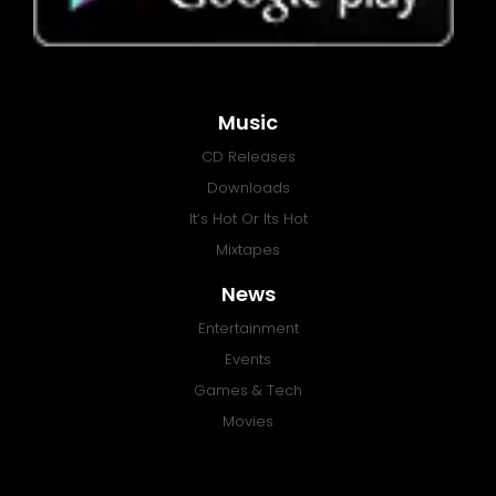
Music
CD Releases
Downloads
It’s Hot Or Its Hot
Mixtapes
News
Entertainment
Events
Games & Tech
Movies