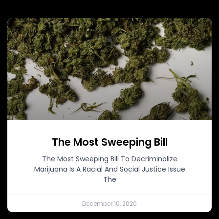
The Most Sweeping Bill
The Most Sweeping Bill To Decriminalize
Marijuana Is A Racial And Social Justice Issue
The
December 10, 2020