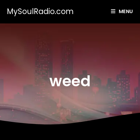
MySoulRadio.com
MENU
weed