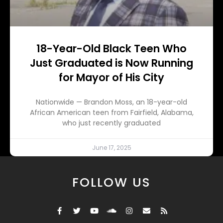
18-Year-Old Black Teen Who
Just Graduated is Now Running
for Mayor of His City
Nationwide — Brandon Moss, an 18-year-old
African American teen from Fairfield, Alabama,
who just recently graduated
June 17, 2025
FOLLOW US