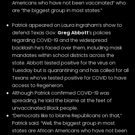
Americans who have not been vaccinated” who
are “the biggest group in most states.”
Patrick appeared on Laura Ingraham’s show to
defend Texas Gov.
Greg Abbott
’s policies
regarding COVID-19 and the widespread
backlash he’s faced over them, including
mask
mandates within school districts
across the
state.
Abbott tested positive for the virus
on
Tuesday but is quarantining and has called for all
Texans who’ve tested positive for COVID to have
access to
Regeneron
.
Although Patrick confirmed COVID-19 was
spreading, he laid the blame at the feet of
unvaccinated Black people.
“Democrats like to blame Republicans on that,”
Patrick said. “Well, the biggest group in most
states are African Americans who have not been