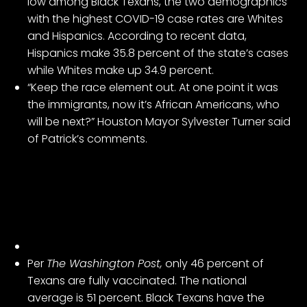
low among Black Texans, the two demographics
with the highest COVID-19 case rates are Whites
and Hispanics. According to recent data,
Hispanics make 35.8 percent of the state’s cases
while Whites make up 34.9 percent.
“Keep the race element out. At one point it was
the immigrants, now it’s African Americans, who
will be next?” Houston Mayor Sylvester Turner said
of Patrick’s comments.
Per
The Washington Post,
only 46 percent of
Texans are fully vaccinated. The national
average is 51 percent. Black Texans have the