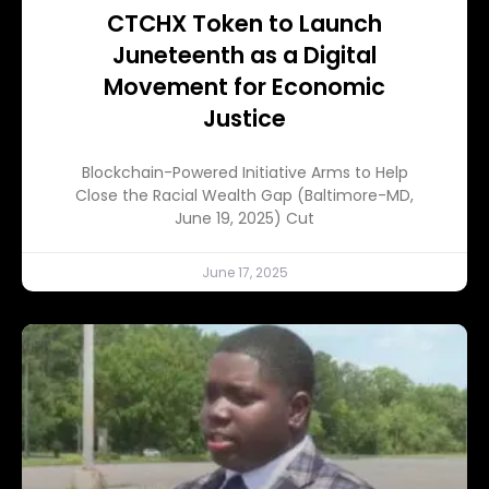
CTCHX Token to Launch
Juneteenth as a Digital
Movement for Economic
Justice
Blockchain-Powered Initiative Arms to Help
Close the Racial Wealth Gap (Baltimore-MD,
June 19, 2025) Cut
June 17, 2025