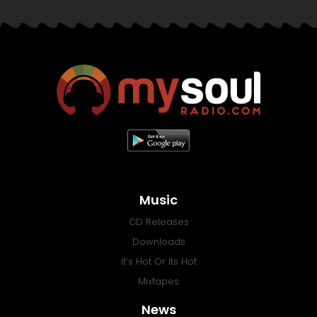
Music
CD Releases
Downloads
It’s Hot Or Its Hot
Mixtapes
News