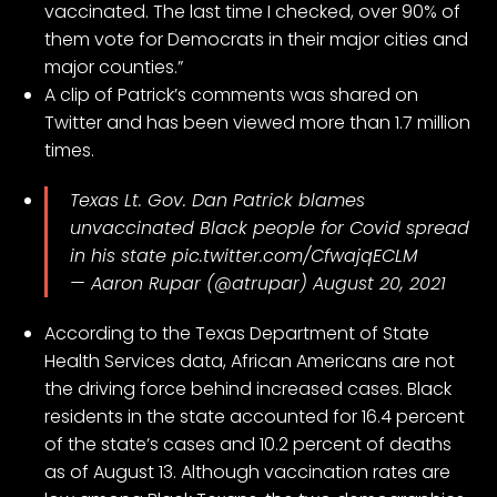
vaccinated. The last time I checked, over 90% of
them vote for Democrats in their major cities and
major counties.”
A clip of Patrick’s comments was shared on
Twitter and has been viewed more than 1.7 million
times.
Texas Lt. Gov. Dan Patrick blames
unvaccinated Black people for Covid spread
in his state
pic.twitter.com/CfwajqECLM
— Aaron Rupar (@atrupar)
August 20, 2021
According to the
Texas Department of State
Health Services
data, African Americans are not
the driving force behind increased cases. Black
residents in the state accounted for 16.4 percent
of the state’s cases and 10.2 percent of deaths
as of August 13. Although vaccination rates are