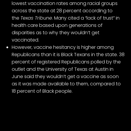
lowest vaccination rates among racial groups
across the state at 28 percent according to
the
Texas Tribune
. Many cited a “lack of trust” in
health care based upon generations of
disparities as to why they wouldn’t get
vaccinated.
However, vaccine hesitancy is higher among
Republicans than it is Black Texans in the state. 38
percent of registered Republicans polled by the
outlet and the University of Texas at Austin in
June said they wouldn’t get a vaccine as soon
as it was made available to them, compared to
18 percent of Black people.