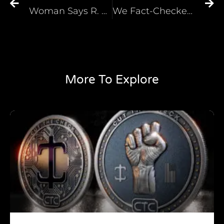
Woman Says R. Kelly Had Her ‘Dress Like a Girl Scout’
We Fact-Checked Fox News’ Racist Lie. It Turns Out, the Pandemic Is Worse in Republican States
More To Explore