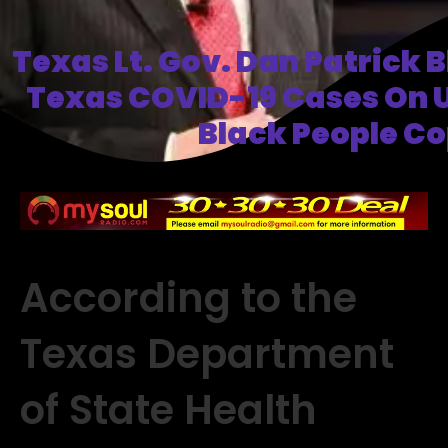
Texas Lt. Gov. Dan Patrick 
Texas COVID-19 Cases On 
Black People C
According to the
Texas Department
of State Health