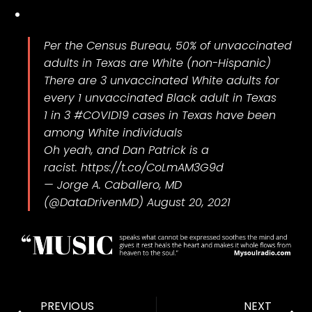
Per the Census Bureau, 50% of unvaccinated
adults in Texas are White (non-Hispanic)
There are 3 unvaccinated White adults for
every 1 unvaccinated Black adult in Texas
1 in 3
#COVID19
cases in Texas have been
among White individuals
Oh yeah, and Dan Patrick is a
racist.
https://t.co/CoLmAM3G9d
— Jorge A. Caballero, MD
(@DataDrivenMD)
August 20, 2021
PREVIOUS
NEXT