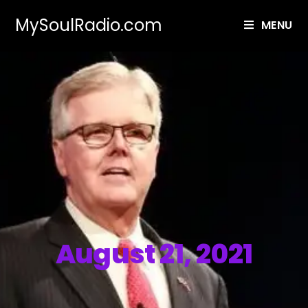
MySoulRadio.com
MENU
August 21, 2021