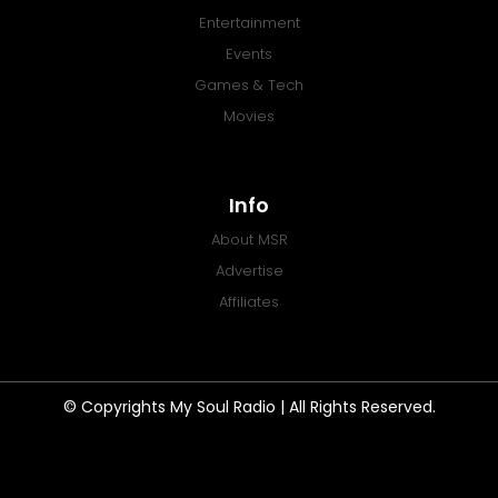
Entertainment
Events
Games & Tech
Movies
Info
About MSR
Advertise
Affiliates
© Copyrights My Soul Radio | All Rights Reserved.