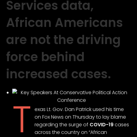
Services data,
African Americans
are not the driving
force behind
increased cases.
T
exas Lt. Gov. Dan Patrick used his time
on Fox News on Thursday to lay blame
regarding the surge of
COVID-19
cases
across the country on “African