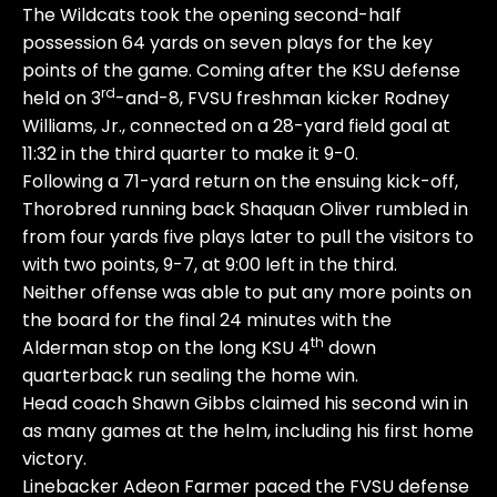
The Wildcats took the opening second-half
possession 64 yards on seven plays for the key
points of the game. Coming after the KSU defense
rd
held on 3
-and-8, FVSU freshman kicker Rodney
Williams, Jr., connected on a 28-yard field goal at
11:32 in the third quarter to make it 9-0.
Following a 71-yard return on the ensuing kick-off,
Thorobred running back Shaquan Oliver rumbled in
from four yards five plays later to pull the visitors to
with two points, 9-7, at 9:00 left in the third.
Neither offense was able to put any more points on
the board for the final 24 minutes with the
th
Alderman stop on the long KSU 4
down
quarterback run sealing the home win.
Head coach Shawn Gibbs claimed his second win in
as many games at the helm, including his first home
victory.
Linebacker Adeon Farmer paced the FVSU defense