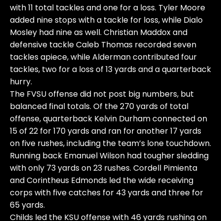
with 11 total tackles and one for a loss. Tyler Moore
added nine stops with a tackle for loss, while Dialo
Mosley had nine as well. Christian Maddox and
defensive tackle Caleb Thomas recorded seven
tackles apiece, while Alderman contributed four
tackles, two for a loss of 13 yards and a quarterback
hurry.
The FVSU offense did not post big numbers, but
balanced final totals. Of the 270 yards of total
offense, quarterback Kelvin Durham connected on
15 of 22 for 170 yards and ran for another 17 yards
on five rushes, including the team’s lone touchdown.
Running back Emanuel Wilson had tougher sledding
with only 73 yards on 23 rushes. Cordell Pimienta
and Corintheus Edmonds led the wide receiving
corps with five catches for 43 yards and three for
65 yards.
Childs led the KSU offense with 46 yards rushing on