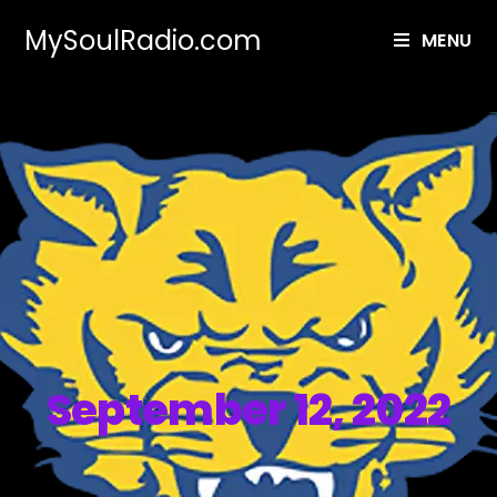
MySoulRadio.com
MENU
September 12, 2022