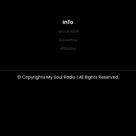
Info
About MSR
Advertise
Affiliates
© Copyrights My Soul Radio | All Rights Reserved.