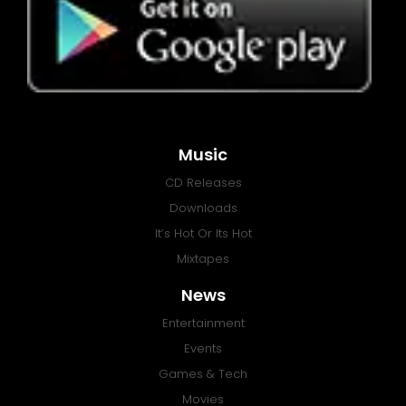
Music
CD Releases
Downloads
It’s Hot Or Its Hot
Mixtapes
News
Entertainment
Events
Games & Tech
Movies