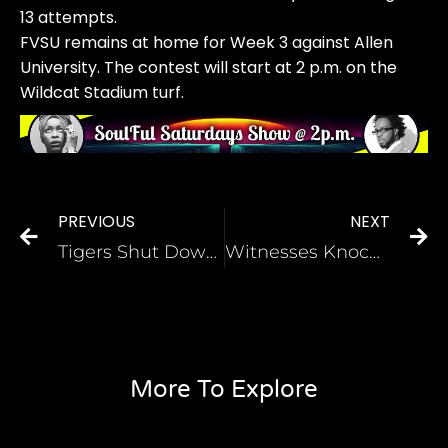
13 attempts.
FVSU remains at home for Week 3 against Allen
University. The contest will start at 2 p.m. on the
Wildcat Stadium turf.
PREVIOUS
NEXT
Tigers Shut Down Lane Dragons, 14-0
Witnesses Knocking on Doors Again
More To Explore