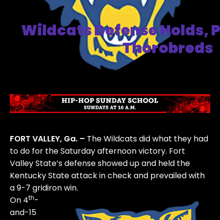
Wildcats Defense Holds, P
Thorobreds
FORT VALLEY, Ga. –
The Wildcats did what they had
to do for the Saturday afternoon victory. Fort
Valley State’s defense showed up and held the
Kentucky State attack in check and prevailed with
a 9-7 gridiron win.
th
On 4
-
and-15