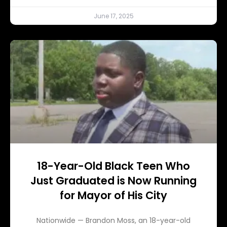
June 17, 2025
18-Year-Old Black Teen Who
Just Graduated is Now Running
for Mayor of His City
Nationwide — Brandon Moss, an 18-year-old