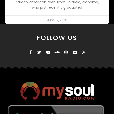
African American teen from Fairfield, Alabama,
who just recently graduated
June 17, 2025
FOLLOW US