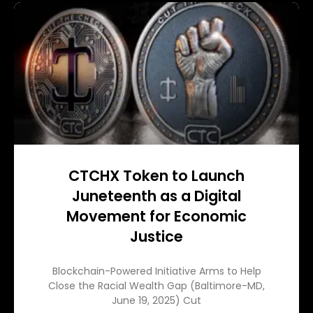
CTCHX Token to Launch
Juneteenth as a Digital
Movement for Economic
Justice
Blockchain-Powered Initiative Arms to Help
Close the Racial Wealth Gap (Baltimore-MD,
June 19, 2025) Cut