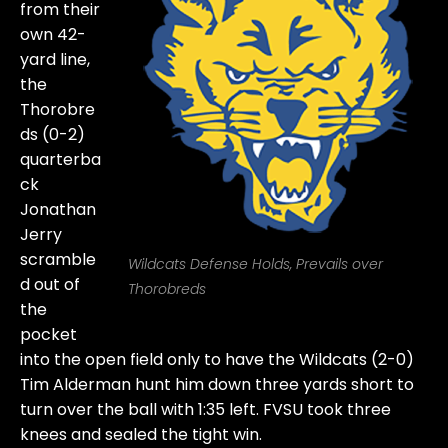
from their
own 42-
yard line,
the
Thorobre
ds (0-2)
quarterba
ck
Jonathan
Jerry
scramble
Wildcats Defense Holds, Prevails over
d out of
Thorobreds
the
pocket
into the open field only to have the Wildcats (2-0)
Tim Alderman hunt him down three yards short to
turn over the ball with 1:35 left. FVSU took three
knees and sealed the tight win.