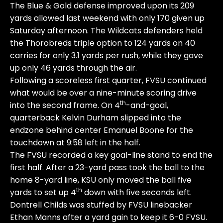
The Blue & Gold defense improved upon its 209
yards allowed last weekend with only 170 given up
Saturday afternoon. The Wildcats defenders held
the Thorobreds triple option to 124 yards on 40
carries for only 3.1 yards per rush, while they gave
up only 46 yards through the air.
Following a scoreless first quarter, FVSU continued
what would be over a nine-minute scoring drive
th
into the second frame. On 4
-and-goal,
quarterback Kelvin Durham slipped into the
endzone behind center Emanuel Boone for the
touchdown at 9:58 left in the half.
The FVSU recorded a key goal-line stand to end the
first half. After a 23-yard pass took the ball to the
home 8-yard line, KSU only moved the ball five
th
yards to set up 4
down with five seconds left.
Dontrell Childs was stuffed by FVSU linebacker
Ethan Manns after a yard gain to keep it 6-0 FVSU.